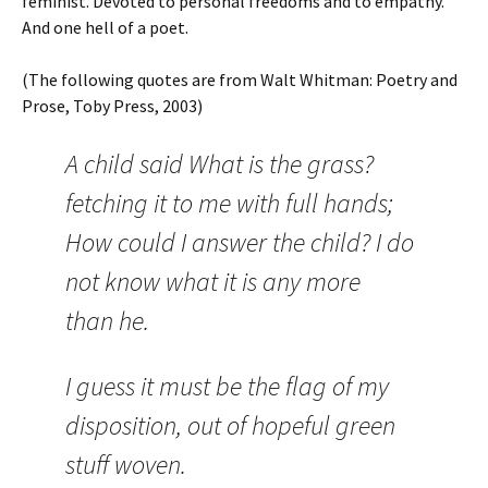
feminist. Devoted to personal freedoms and to empathy.
And one hell of a poet.
(The following quotes are from Walt Whitman: Poetry and
Prose, Toby Press, 2003)
A child said What is the grass?
fetching it to me with full hands;
How could I answer the child? I do
not know what it is any more
than he.
I guess it must be the flag of my
disposition, out of hopeful green
stuff woven.