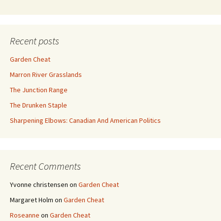
Recent posts
Garden Cheat
Marron River Grasslands
The Junction Range
The Drunken Staple
Sharpening Elbows: Canadian And American Politics
Recent Comments
Yvonne christensen
on
Garden Cheat
Margaret Holm
on
Garden Cheat
Roseanne
on
Garden Cheat