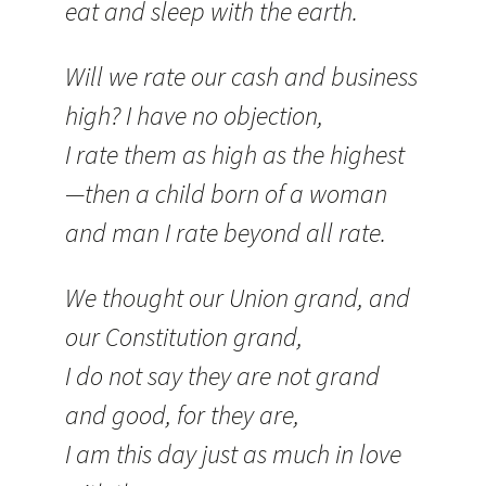
eat and sleep with the earth.
Will we rate our cash and business
high? I have no objection,
I rate them as high as the highest
—then a child born of a woman
and man I rate beyond all rate.
We thought our Union grand, and
our Constitution grand,
I do not say they are not grand
and good, for they are,
I am this day just as much in love