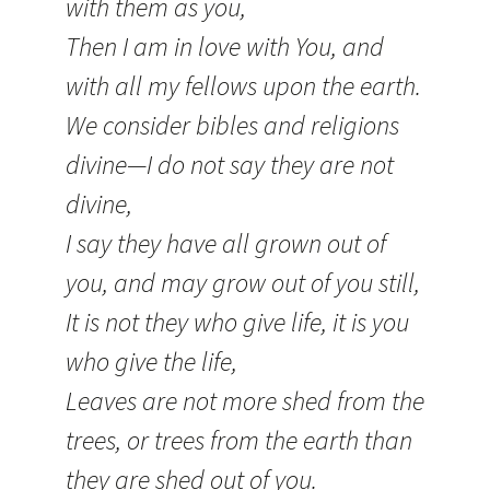
with them as you,
Then I am in love with You, and
with all my fellows upon the earth.
We consider bibles and religions
divine—I do not say they are not
divine,
I say they have all grown out of
you, and may grow out of you still,
It is not they who give life, it is you
who give the life,
Leaves are not more shed from the
trees, or trees from the earth than
they are shed out of you.