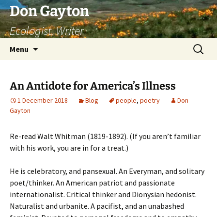
Skip
Don Gayton
to
Ecologist, Writer
content
Search
Menu
for:
An Antidote for America’s Illness
1 December 2018
Blog
people
,
poetry
Don
Gayton
Re-read Walt Whitman (1819-1892). (If you aren’t familiar
with his work, you are in for a treat.)
He is celebratory, and pansexual. An Everyman, and solitary
poet/thinker. An American patriot and passionate
internationalist. Critical thinker and Dionysian hedonist.
Naturalist and urbanite. A pacifist, and an unabashed