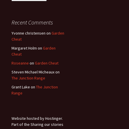
Archives
Recent Comments
Yvonne christensen
on
Garden
Cheat
Margaret Holm
on
Garden
Cheat
Roseanne
on
Garden Cheat
Steven Michael Micheaux
on
The Junction Range
Grant Lake
on
The Junction
Range
Website hosted by Hostinger.
Part of the Sharing our stories