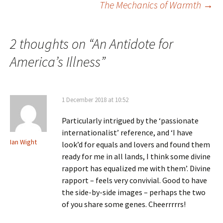
The Mechanics of Warmth
→
navigation
2 thoughts on “
An Antidote for
America’s Illness
”
1 December 2018 at 10:52
Particularly intrigued by the ‘passionate
internationalist’ reference, and ‘I have
Ian Wight
look’d for equals and lovers and found them
ready for me in all lands, I think some divine
rapport has equalized me with them’. Divine
rapport – feels very convivial. Good to have
the side-by-side images – perhaps the two
of you share some genes. Cheerrrrrs!