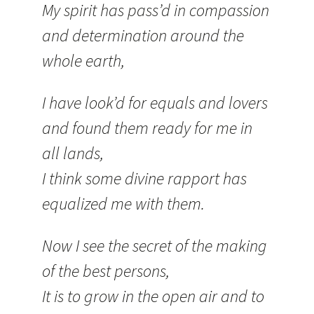
My spirit has pass’d in compassion
and determination around the
whole earth,
I have look’d for equals and lovers
and found them ready for me in
all lands,
I think some divine rapport has
equalized me with them.
Now I see the secret of the making
of the best persons,
It is to grow in the open air and to