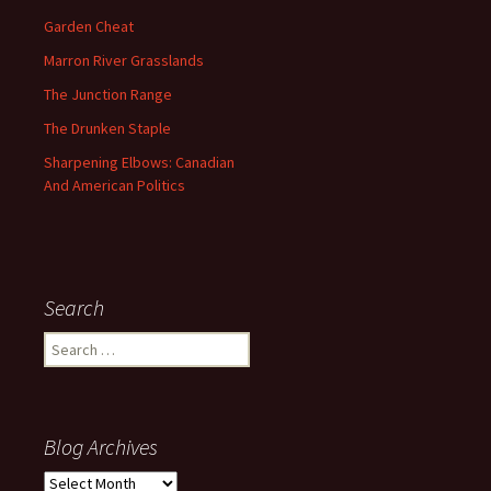
Garden Cheat
Marron River Grasslands
The Junction Range
The Drunken Staple
Sharpening Elbows: Canadian
And American Politics
Search
Search
for:
Blog Archives
Blog