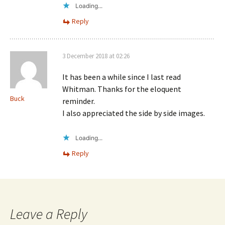
Loading...
Reply
3 December 2018 at 02:26
It has been a while since I last read
Whitman. Thanks for the eloquent
Buck
reminder.
I also appreciated the side by side images.
Loading...
Reply
Leave a Reply