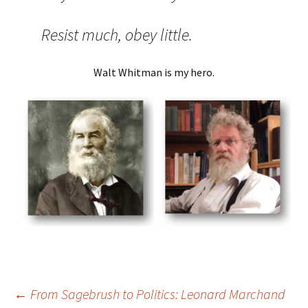
Resist much, obey little.
Walt Whitman is my hero.
Post
←
From Sagebrush to Politics: Leonard Marchand