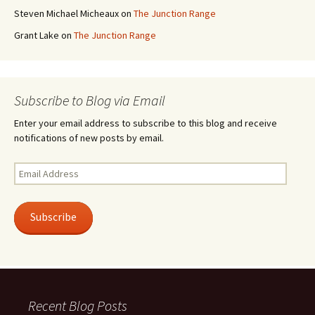
Steven Michael Micheaux
on
The Junction Range
Grant Lake
on
The Junction Range
Subscribe to Blog via Email
Enter your email address to subscribe to this blog and receive
notifications of new posts by email.
Email
Address
Subscribe
Recent Blog Posts