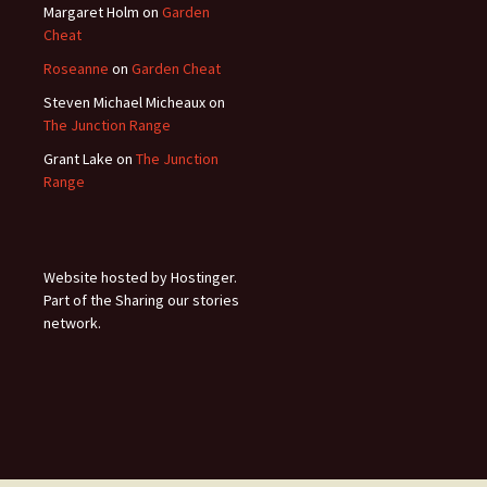
Margaret Holm
on
Garden
Cheat
Roseanne
on
Garden Cheat
Steven Michael Micheaux
on
The Junction Range
Grant Lake
on
The Junction
Range
Website hosted by Hostinger.
Part of the Sharing our stories
network.