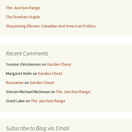
The Junction Range
The Drunken Staple
Sharpening Elbows: Canadian And American Politics
Recent Comments
Yvonne christensen
on
Garden Cheat
Margaret Holm
on
Garden Cheat
Roseanne
on
Garden Cheat
Steven Michael Micheaux
on
The Junction Range
Grant Lake
on
The Junction Range
Subscribe to Blog via Email