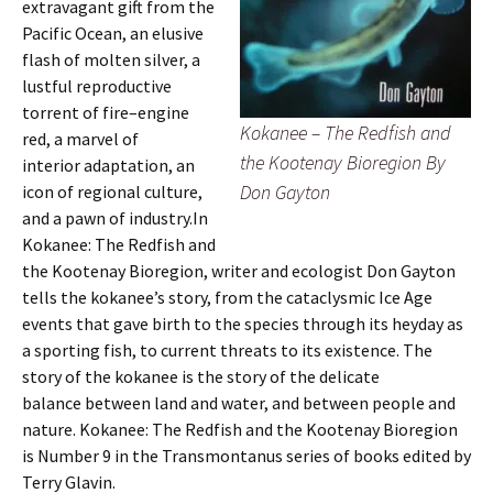
extravagant gift from the
Pacific Ocean, an elusive
flash of molten silver, a
lustful reproductive
torrent of fire–engine
Kokanee – The Redfish and
red, a marvel of
the Kootenay Bioregion By
interior adaptation, an
Don Gayton
icon of regional culture,
and a pawn of industry.In
Kokanee: The Redfish and
the Kootenay Bioregion, writer and ecologist Don Gayton
tells the kokanee’s story, from the cataclysmic Ice Age
events that gave birth to the species through its heyday as
a sporting fish, to current threats to its existence. The
story of the kokanee is the story of the delicate
balance between land and water, and between people and
nature. Kokanee: The Redfish and the Kootenay Bioregion
is Number 9 in the Transmontanus series of books edited by
Terry Glavin.