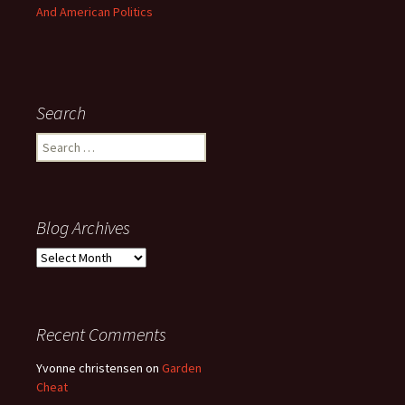
And American Politics
Search
Search
for:
Blog Archives
Blog
Archives
Recent Comments
Yvonne christensen
on
Garden
Cheat