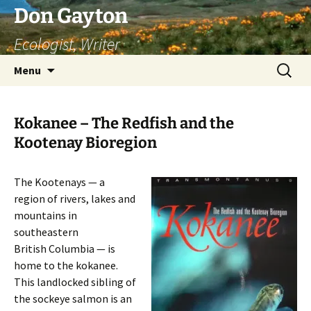
Skip
Don Gayton
to
Ecologist, Writer
content
Search
Menu
for:
Kokanee – The Redfish and the
Kootenay Bioregion
The Kootenays — a
region of rivers, lakes and
mountains in
southeastern
British Columbia — is
home to the kokanee.
This landlocked sibling of
the sockeye salmon is an