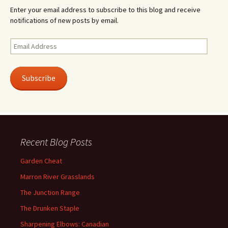
Enter your email address to subscribe to this blog and receive
notifications of new posts by email.
Email
Address
Subscribe
Recent Blog Posts
Garden Cheat
Marron River Grasslands
The Junction Range
The Drunken Staple
Sharpening Elbows: Canadian