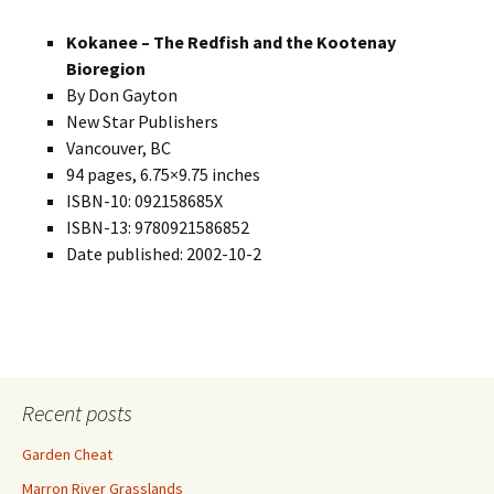
Kokanee – The Redfish and the Kootenay
Bioregion
By Don Gayton
New Star Publishers
Vancouver, BC
94 pages, 6.75×9.75 inches
ISBN-10: 092158685X
ISBN-13: 9780921586852
Date published: 2002-10-2
Recent posts
Garden Cheat
Marron River Grasslands