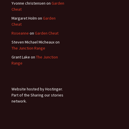
Yvonne christensen
on
Garden
Cheat
Margaret Holm
on
Garden
Cheat
Roseanne
on
Garden Cheat
Steven Michael Micheaux
on
The Junction Range
Grant Lake
on
The Junction
Range
Website hosted by Hostinger.
Part of the Sharing our stories
network.