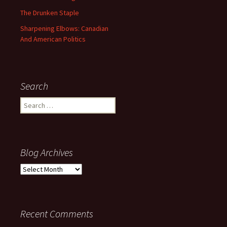
The Drunken Staple
Sharpening Elbows: Canadian
And American Politics
Search
Search
for:
Blog Archives
Blog
Archives
Recent Comments