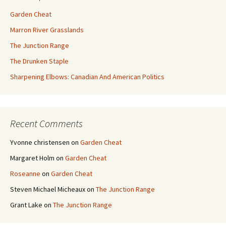
Garden Cheat
Marron River Grasslands
The Junction Range
The Drunken Staple
Sharpening Elbows: Canadian And American Politics
Recent Comments
Yvonne christensen
on
Garden Cheat
Margaret Holm
on
Garden Cheat
Roseanne
on
Garden Cheat
Steven Michael Micheaux
on
The Junction Range
Grant Lake
on
The Junction Range