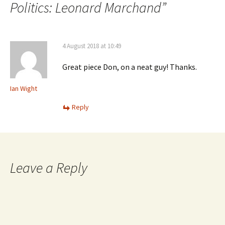
Politics: Leonard Marchand
”
4 August 2018 at 10:49
Great piece Don, on a neat guy! Thanks.
Ian Wight
Reply
Leave a Reply