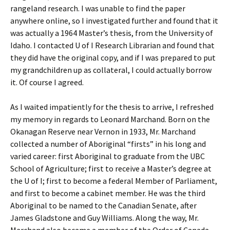
rangeland research. I was unable to find the paper
anywhere online, so I investigated further and found that it
was actually a 1964 Master’s thesis, from the University of
Idaho. I contacted U of I Research Librarian and found that
they did have the original copy, and if I was prepared to put
my grandchildren up as collateral, I could actually borrow
it. Of course I agreed.
As I waited impatiently for the thesis to arrive, I refreshed
my memory in regards to Leonard Marchand. Born on the
Okanagan Reserve near Vernon in 1933, Mr. Marchand
collected a number of Aboriginal “firsts” in his long and
varied career: first Aboriginal to graduate from the UBC
School of Agriculture; first to receive a Master’s degree at
the U of I; first to become a federal Member of Parliament,
and first to become a cabinet member. He was the third
Aboriginal to be named to the Canadian Senate, after
James Gladstone and Guy Williams. Along the way, Mr.