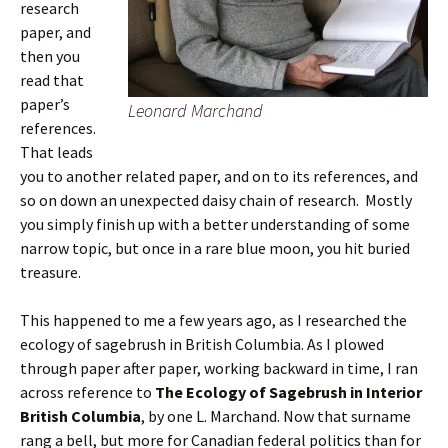
research
paper, and
then you
read that
paper’s
Leonard Marchand
references.
That leads
you to another related paper, and on to its references, and
so on down an unexpected daisy chain of research. Mostly
you simply finish up with a better understanding of some
narrow topic, but once in a rare blue moon, you hit buried
treasure.
This happened to me a few years ago, as I researched the
ecology of sagebrush in British Columbia. As I plowed
through paper after paper, working backward in time, I ran
across reference to
The Ecology of Sagebrush in Interior
British Columbia
, by one L. Marchand. Now that surname
rang a bell, but more for Canadian federal politics than for