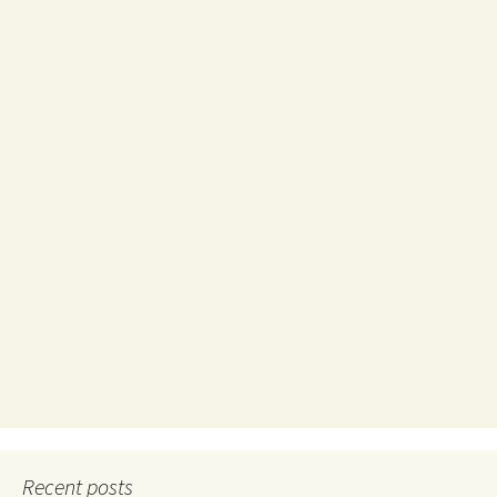
Recent posts