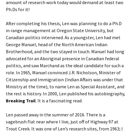
amount of research work today would demand at least two
Ph.Ds for it!
After completing his thesis, Len was planning to do a Ph.D
in range management at Oregon State University, but
Canadian politics intervened. As a youngster, Len had met
George Manuel, head of the North American Indian
Brotherhood, and the two stayed in touch. Manuel had long
advocated for an Aboriginal presence in Canadian federal
politics, and saw Marchand as the ideal candidate for such a
role. In 1965, Manuel convinced J.R. Nicholson, Minister of
Citizenship and Immigration (Indian Affairs was under that
Ministry at the time), to name Len as Special Assistant, and
the rest is history. In 2000, Len published his autobiography,
Breaking Trail
. It is a fascinating read.
Len passed away in the summer of 2016. There is a
sagebrush flat near where I live, just off of Highway 97 at
Trout Creek. It was one of Len’s research sites, from 1963; I