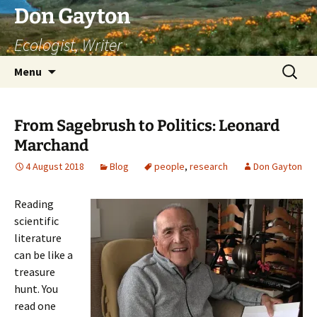
Skip
Don Gayton
to
Ecologist, Writer
content
Search
Menu
for:
From Sagebrush to Politics: Leonard
Marchand
4 August 2018
Blog
people
,
research
Don Gayton
Reading
scientific
literature
can be like a
treasure
hunt. You
read one