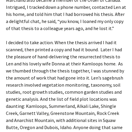
Marchand also became a member of the Order of Canada.
Intrigued, I tracked down a phone number, contacted Len at
his home, and told him that I had borrowed his thesis. After
a delightful chat, he said, “you know, I loaned my only copy
of that thesis to a colleague years ago, and he lost it.”
I decided to take action. When the thesis arrived I had it
scanned, then printed a copy and had it bound. Later I had
the pleasure of hand-delivering the resurrected thesis to
Len and his lovely wife Donna at their Kamloops home. As
we thumbed through the thesis together, I was stunned by
the amount of work that had gone into it. Len’s sagebrush
research involved vegetation monitoring, taxonomy, soil
studies, root growth studies, common garden studies and
genetic analysis. And the list of field plot locations was
daunting: Kamloops, Summerland, Alkali Lake, Shingle
Creek, Garnett Valley, Greenstone Mountain, Rock Creek
and Anarchist Mountain, with additional sites in Squaw
Butte, Oregon and Dubois, Idaho. Anyone doing that same