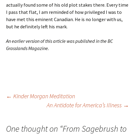
actually found some of his old plot stakes there. Every time
I pass that flat, I am reminded of how privileged I was to
have met this eminent Canadian. He is no longer with us,
but he definitely left his mark.
An earlier version of this article was published in the BC
Grasslands Magazine.
Post
←
Kinder Morgan Meditation
An Antidote for America’s Illness
→
navigation
One thought on “
From Sagebrush to