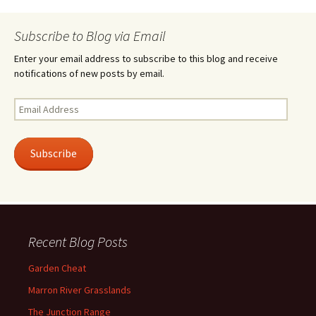
Subscribe to Blog via Email
Enter your email address to subscribe to this blog and receive
notifications of new posts by email.
Email
Address
Subscribe
Recent Blog Posts
Garden Cheat
Marron River Grasslands
The Junction Range