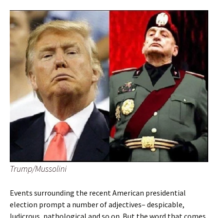
Trump/Mussolini
Events surrounding the recent American presidential
election prompt a number of adjectives– despicable,
ludicrous, pathological and so on. But the word that comes