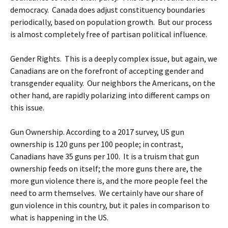
democracy. Canada does adjust constituency boundaries
periodically, based on population growth. But our process
is almost completely free of partisan political influence.
Gender Rights. This is a deeply complex issue, but again, we
Canadians are on the forefront of accepting gender and
transgender equality. Our neighbors the Americans, on the
other hand, are rapidly polarizing into different camps on
this issue.
Gun Ownership. According to a 2017 survey, US gun
ownership is 120 guns per 100 people; in contrast,
Canadians have 35 guns per 100. It is a truism that gun
ownership feeds on itself; the more guns there are, the
more gun violence there is, and the more people feel the
need to arm themselves. We certainly have our share of
gun violence in this country, but it pales in comparison to
what is happening in the US.