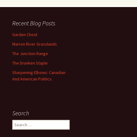
Recent Blog Posts
Garden Cheat
Marron River Grasslands
The Junction Range
The Drunken Staple
Sharpening Elbows: Canadian
And American Politics
Search
Search
for: