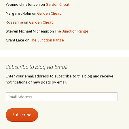
Yvonne christensen
on
Garden Cheat
Margaret Holm
on
Garden Cheat
Roseanne
on
Garden Cheat
Steven Michael Micheaux
on
The Junction Range
Grant Lake
on
The Junction Range
Subscribe to Blog via Email
Enter your email address to subscribe to this blog and receive
notifications of new posts by email.
Email
Address
Subscribe