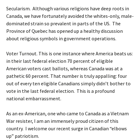
Secularism. Although various religions have deep roots in
Canada, we have fortunately avoided the whites-only, male-
dominated strain so prevalent in parts of the US. The
Province of Quebec has opened up a healthy discussion
about religious symbols in government operations.
Voter Turnout. This is one instance where America beats us:
in their last federal election 70 percent of eligible
American voters cast ballots, whereas Canada was at a
pathetic 60 percent. That number is truly appalling: four
out of every ten eligible Canadians simply didn’t bother to
vote in the last federal election. This is a profound
national embarrassment.
As an ex-American, one who came to Canada as a Vietnam
War resister, I am an immensely proud citizen of this
country. I welcome our recent surge in Canadian “elbows
up” patriotism.