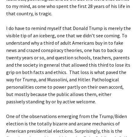
to my mind, as one who spent the first 28 years of his life in
that country, is tragic.
I do have to remind myself that Donald Trump is merely the
visible tip of an iceberg, one that we didn’t see coming. To
understand why a third of adult Americans buy in to fake
news and crazed conspiracy theories, one has to back up
twenty years or so, and question schools, teachers, parents
and the society in general that allowed this third to lose its
grip on both facts and ethics. That loss is what paved the
way for Trump, and Mussolini, and Hitler. Pathological
personalities come to power partly on their own accord,
but mostly because the public allows them, either
passively standing by or by active welcome.
One of the observations emerging from the Trump/Biden
election is the totally bizarre and arcane mechanics of
American presidential elections. Surprisingly, this is the