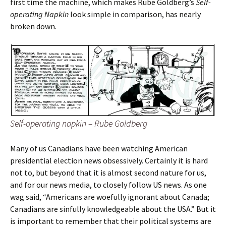
first time the machine, which makes Rube Goldberg’s
Self-
operating Napkin
look simple in comparison, has nearly
broken down.
Self-operating napkin – Rube Goldberg
Many of us Canadians have been watching American
presidential election news obsessively. Certainly it is hard
not to, but beyond that it is almost second nature for us,
and for our news media, to closely follow US news. As one
wag said, “Americans are woefully ignorant about Canada;
Canadians are sinfully knowledgeable about the USA.” But it
is important to remember that their political systems are