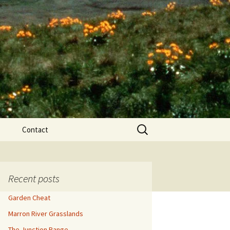
Search
Contact
for:
ews
Recent posts
Garden Cheat
Marron River Grasslands
The Junction Range