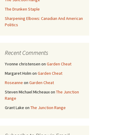
The Drunken Staple
Sharpening Elbows: Canadian And American
Politics
Recent Comments
Yvonne christensen
on
Garden Cheat
Margaret Holm
on
Garden Cheat
Roseanne
on
Garden Cheat
Steven Michael Micheaux
on
The Junction
Range
Grant Lake
on
The Junction Range