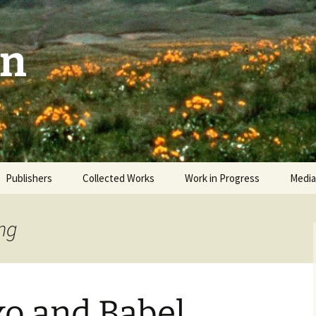
on
Publishers
Collected Works
Work in Progress
Media
The Sky and the Patio
Revi
ing
Man Facing West
Video
Okanagan Odyssey
o and Babel
Interwoven Wild