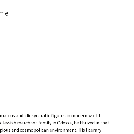
 me
omalous and idiosyncratic figures in modern world
ss Jewish merchant family in Odessa, he thrived in that
ligious and cosmopolitan environment. His literary