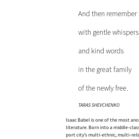
And then remember
with gentle whispers
and kind words
in the great family
of the newly free.
TARAS SHEVCHENKO
Isaac Babel is one of the most an
literature. Born into a middle-cla
port city’s multi-ethnic, multi-re