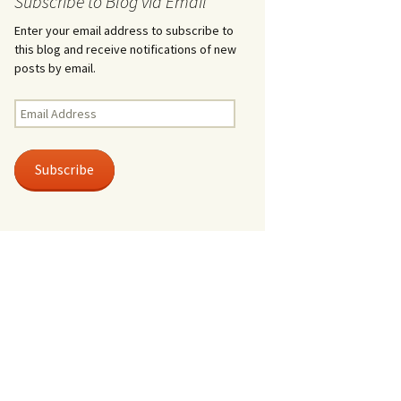
Subscribe to Blog via Email
Enter your email address to subscribe to
this blog and receive notifications of new
posts by email.
Email
Address
Subscribe