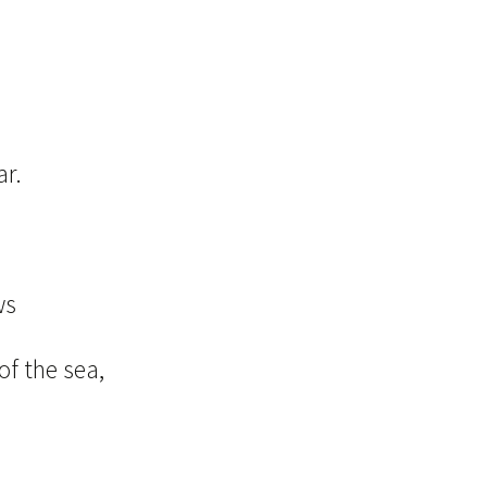
ar.
d
ws
of the sea,