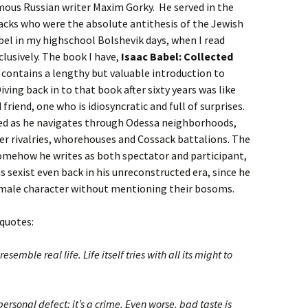
mous Russian writer Maxim Gorky. He served in the
acks who were the absolute antithesis of the Jewish
abel in my highschool Bolshevik days, when I read
clusively. The book I have,
Isaac Babel: Collected
d contains a lengthy but valuable introduction to
Diving back in to that book after sixty years was like
riend, one who is idiosyncratic and full of surprises.
sed as he navigates through Odessa neighborhoods,
er rivalries, whorehouses and Cossack battalions. The
 somehow he writes as both spectator and participant,
 sexist even back in his unreconstructed era, since he
emale character without mentioning their bosoms.
 quotes:
esemble real life. Life itself tries with all its might to
personal defect; it’s a crime. Even worse, bad taste is