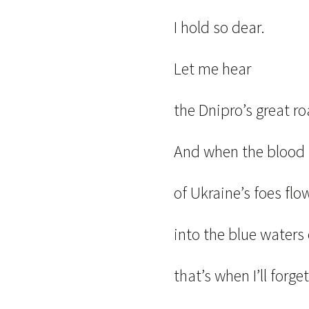
I hold so dear.
Let me hear
the Dnipro’s great ro
And when the bloo
of Ukraine’s foes flo
into the blue waters 
that’s when I’ll forget