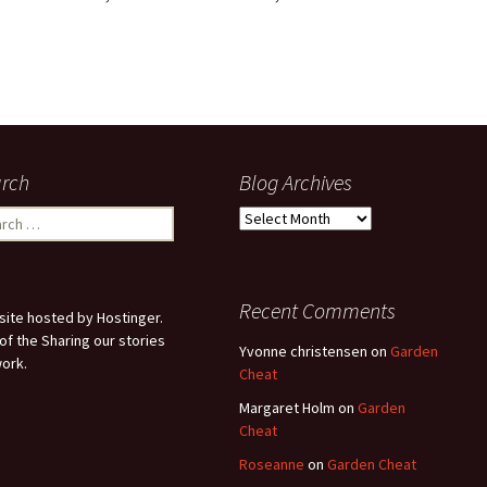
rch
Blog Archives
ch
Blog
Archives
Recent Comments
ite hosted by Hostinger.
 of the Sharing our stories
Yvonne christensen
on
Garden
ork.
Cheat
Margaret Holm
on
Garden
Cheat
Roseanne
on
Garden Cheat