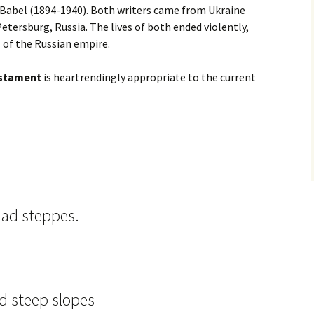
Babel (1894-1940). Both writers came from Ukraine
 Petersburg, Russia. The lives of both ended violently,
s of the Russian empire.
stament
is heartrendingly appropriate to the current
oad steppes.
nd steep slopes