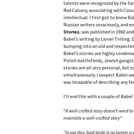
talents were recognized by the fa
Red Calvary, associating with Coss
intellectual. I first got to know B
Russian writers voraciously, and ex
Stories
, was published in 1960 an
Babel’s writing by Lionel Trilling. 
bumping into an old and respected f
Babel’s stories are highly conden
Polish battlefields, Jewish gangst
stories are all very personal, but
simultaneously. I suspect Babel was
was incapable of describing any f
I’ll end this with a couple of Babel
“
A well-crafted story doesn’t need to r
resemble a well-crafted story”
“In our day, bad taste is no longer a 