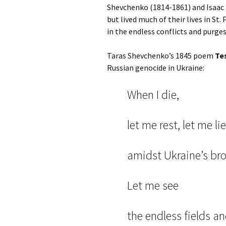
Shevchenko (1814-1861) and Isaac 
but lived much of their lives in St.
in the endless conflicts and purge
Taras Shevchenko’s 1845 poem
Te
Russian genocide in Ukraine:
When I die,
let me rest, let me lie
amidst Ukraine’s br
Let me see
the endless fields a