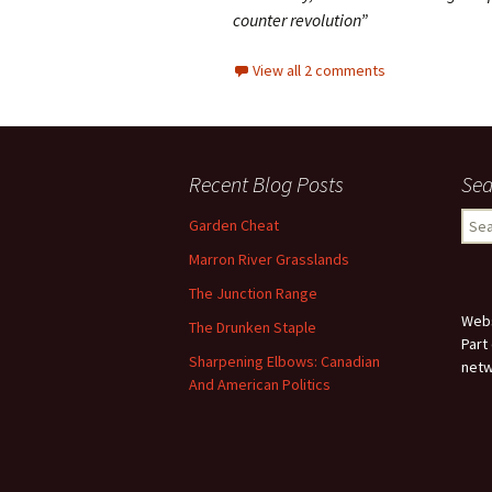
counter revolution”
View all 2 comments
Recent Blog Posts
Sea
Sear
Garden Cheat
for:
Marron River Grasslands
The Junction Range
Webs
The Drunken Staple
Part
Sharpening Elbows: Canadian
netw
And American Politics