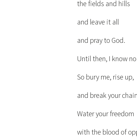
the fields and hills
and leave it all
and pray to God.
Until then, I know n
So bury me, rise up,
and break your chain
Water your freedo
with the blood of op