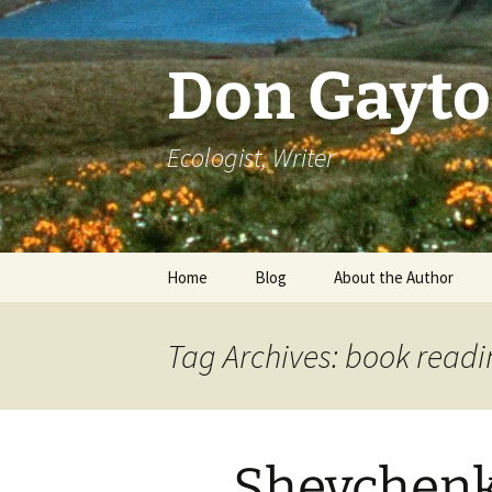
Skip
to
content
Don Gayt
Ecologist, Writer
Home
Blog
About the Author
Bio
Tag Archives: book read
Curriculum Vitae
Resume of Writing
Shevchenk
Literary Recognition