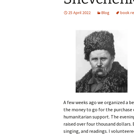
Photo Gallery
25 April 2022
Blog
book r
A few weeks ago we organized a ben
the money to go for the purchase 
humanitarian support. The evening
raised over four thousand dollars.
singing, and readings. I volunteere