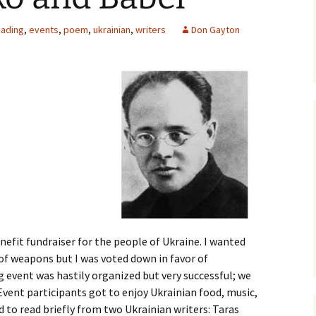
The Wheatgrass
eading
,
events
,
poem
,
ukrainian
,
writers
Don Gayton
Mechanism
Landscapes of the
Interior
Kokanee – The Redfish
and the Kootenay
Bioregion
efit fundraiser for the people of Ukraine. I wanted
of weapons but I was voted down in favor of
 event was hastily organized but very successful; we
 Event participants got to enjoy Ukrainian food, music,
d to read briefly from two Ukrainian writers: Taras