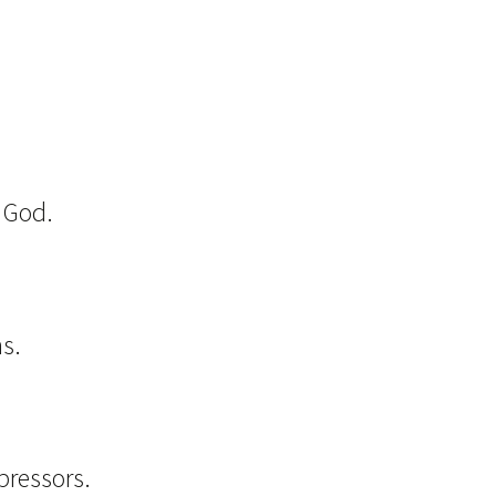
o God.
s.
m
pressors.