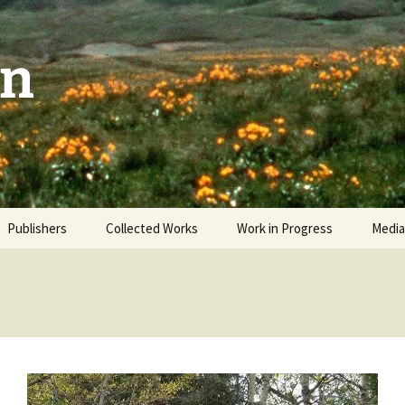
on
Publishers
Collected Works
Work in Progress
Media
The Sky and the Patio
Revi
Man Facing West
Video
Okanagan Odyssey
Interwoven Wild