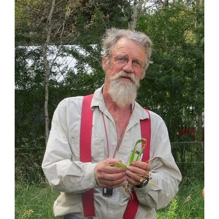
The Wheatgrass
Mechanism
Landscapes of the
Interior
Kokanee – The Redfish
and the Kootenay
Bioregion