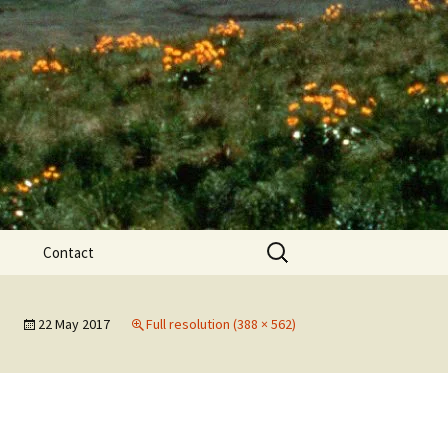
Search
Contact
for:
ews
22 May 2017
Full resolution (388 × 562)