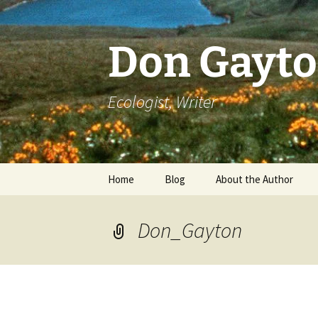
Skip
to
content
Don Gayt
Ecologist, Writer
Home
Blog
About the Author
Bio
Don_Gayton
Curriculum Vitae
Resume of Writing
Literary Recognition