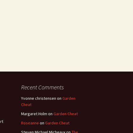
Recent Comments
Yvonne christensen
on
Garden
Cheat
Margaret Holm
on
Garden Cheat
rt
Roseanne
on
Garden Cheat
Steven Michael Micheaux
on
The