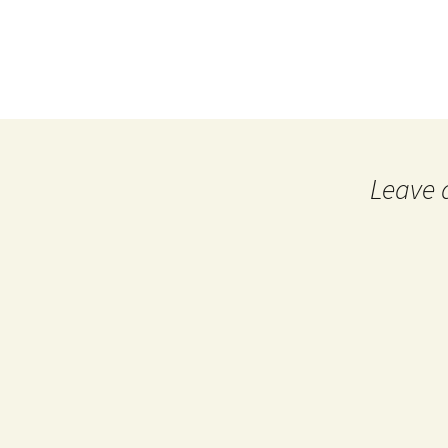
Leave 