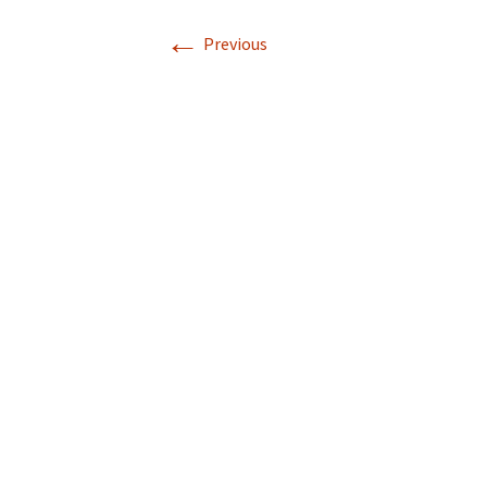
←
Photo Gallery
Previous