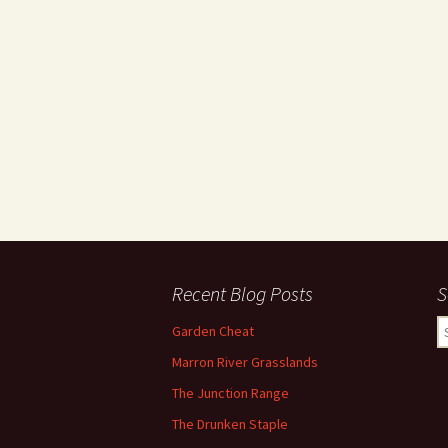
Recent Blog Posts
S
S
Garden Cheat
fo
Marron River Grasslands
The Junction Range
The Drunken Staple