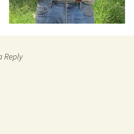
a Reply