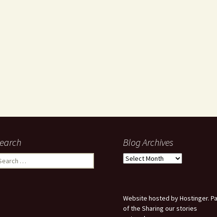
earch
Blog Archives
earch
Blog
r:
Archives
Website hosted by Hostinger. Pa
of the Sharing our stories