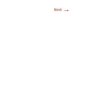
→
Next